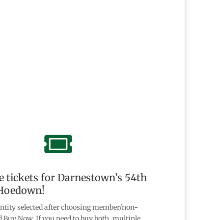

 tickets for Darnestown’s 54th
Hoedown!
ntity selected after choosing member/non-
Buy Now. If you need to buy both, multiple