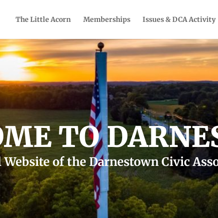
The Little Acorn
Memberships
Issues & DCA Activity
ME TO DARN
l Website of the Darnestown Civic Ass