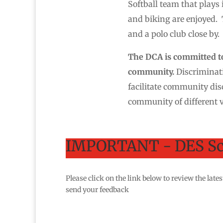
Softball team that plays
and biking are enjoyed. 
and a polo club close by.
The DCA is committed to 
community.
Discriminati
facilitate community dis
community of different v
IMPORTANT - DES Sc
Please click on the link below to review the la
send your feedback