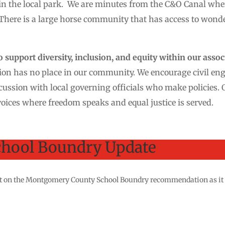
 in the local park. We are minutes from the C&O Canal wh
There is a large horse community that has access to wonder
support diversity, inclusion, and equity within our assoc
on has no place in our community. We encourage civil e
cussion with local governing officials who make policies. 
oices where freedom speaks and equal justice is served.
hool Boundry Update
test on the Montgomery County School Boundry recommendation as it 