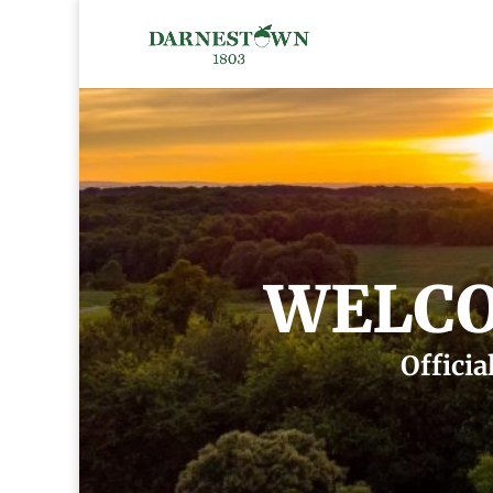
WELCO
Officia