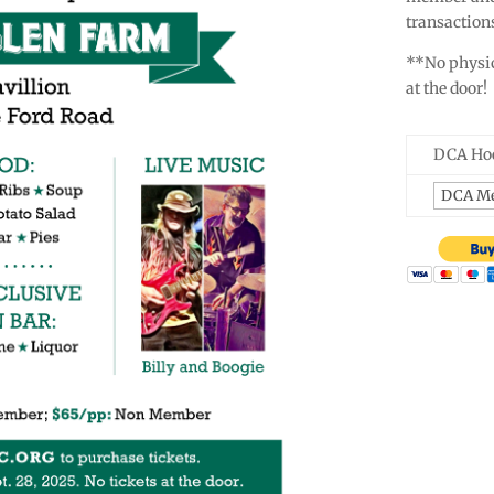
transactions
**No physica
at the door!
DCA Hoe