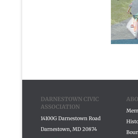
DARNESTOWN CIVIC
ABO
ASSOCIATION
Mem
14100G Darnestown Road
Hist
Darnestown, MD 20874
Boun