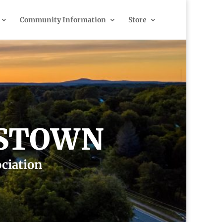
Community Information
Store
ESTOWN
ociation