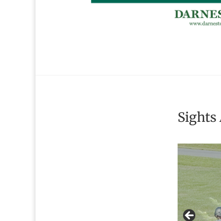
Sights