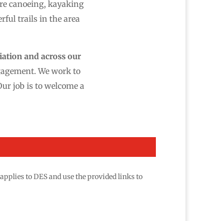
ere canoeing, kayaking
ful trails in the area
iation and across our
ngagement. We work to
Our job is to welcome a
applies to DES and use the provided links to