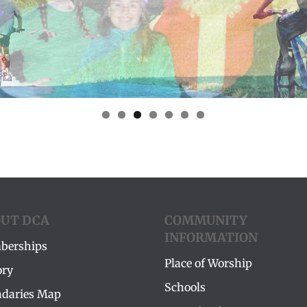
UT DCA
COMMUNITY
INFORMATION
berships
Place of Worship
ory
Schools
daries Map