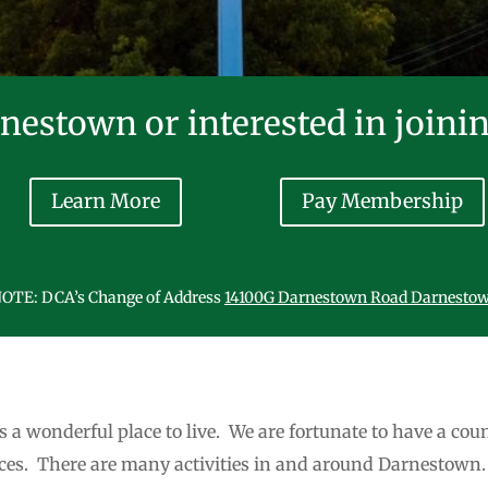
nestown or interested in joini
Learn More
Pay Membership
OTE: DCA’s Change of Address
14100G Darnestown Road Darnesto
s a wonderful place to live. We are fortunate to have a coun
nces. There are many activities in and around Darnestown