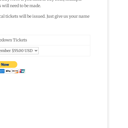
 will need to be made.
l tickets will be issued. Just give us your name
down Tickets