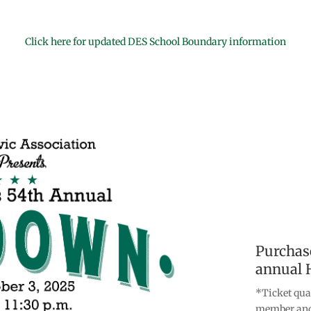
Click here for updated DES School Boundary information
Purchase
annual 
*Ticket qua
member and 