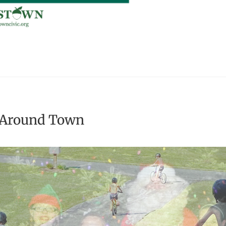
 Around Town