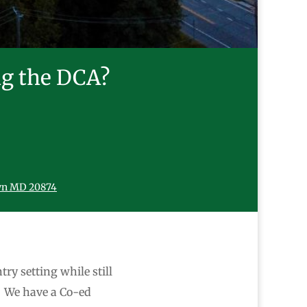
ng the DCA?
wn MD 20874
try setting while still
. We have a Co-ed