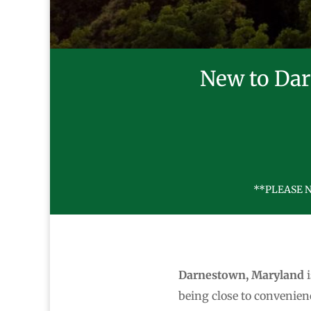
New to Dar
**PLEASE N
Darnestown, Maryland
i
being close to convenie