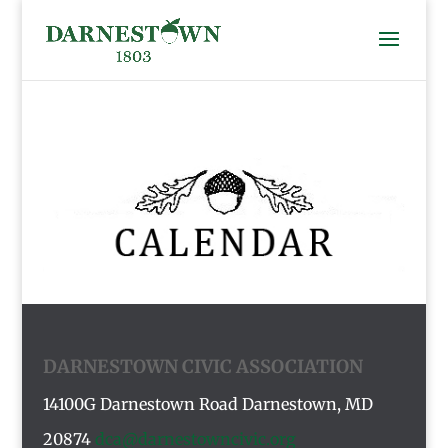
DARNESTOWN CIVIC ASSOCIATION
14100G Darnestown Road
Darnestown, MD
20874
dca@darnestowncivic.org