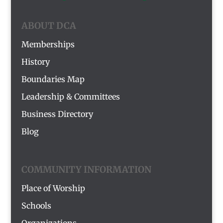
ABOUT DCA
Memberships
History
Boundaries Map
Leadership & Committees
Business Directory
Blog
COMMUNITY INFORMATION
Place of Worship
Schools
Organizations