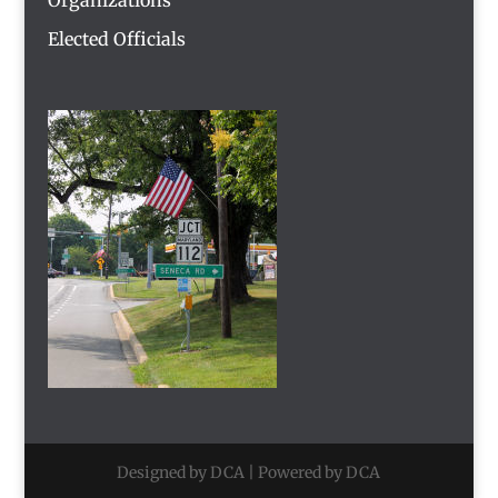
Elected Officials
Designed by DCA | Powered by DCA