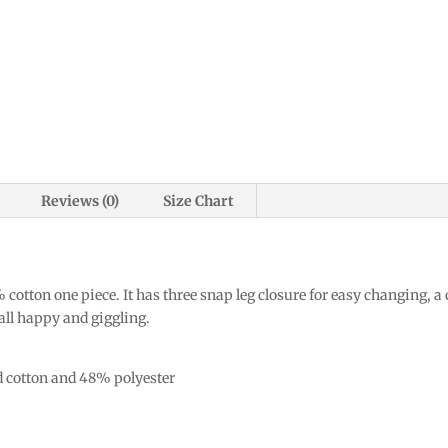
Reviews (0)
Size Chart
 cotton one piece. It has three snap leg closure for easy changing, a
 all happy and giggling.
d cotton and 48% polyester