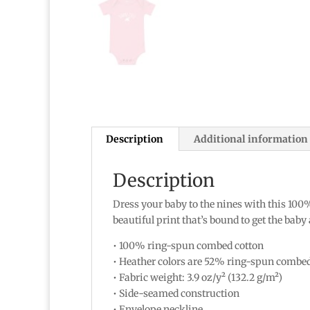
Description
Additional information
Description
Dress your baby to the nines with this 100%
beautiful print that’s bound to get the baby
• 100% ring-spun combed cotton
• Heather colors are 52% ring-spun combe
• Fabric weight: 3.9 oz/y² (132.2 g/m²)
• Side-seamed construction
• Envelope neckline