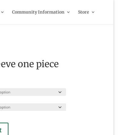
Community Information
Store
eeve one piece
t