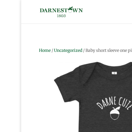
Home
/
Uncategorized
/ Baby short sleeve one p