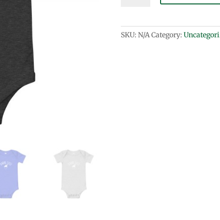
sleeve
one
piece
SKU:
N/A
Category:
Uncategori
quantity