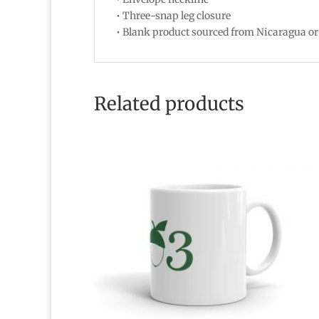
• Three-snap leg closure
• Blank product sourced from Nicaragua o
Related products