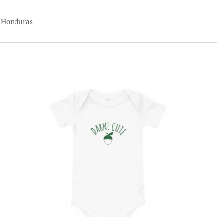
r Honduras