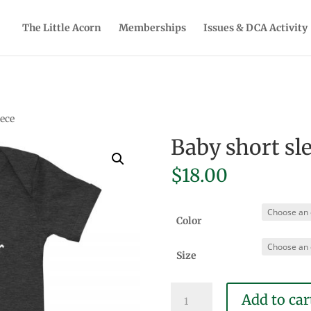
The Little Acorn
Memberships
Issues & DCA Activity
iece
Baby short sl
$
18.00
Color
Size
Baby
Add to car
short