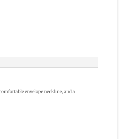
 comfortable envelope neckline, and a